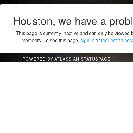
Houston, we have a prob
This page is currently inactive and can only be viewed 
members. To see this page,
sign in
or
request an acc
POWERED BY ATLASSIAN STATUSPAGE